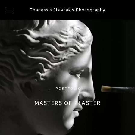
Thanassis Stavrakis Photography
PORTFOLIO
MASTERS OF PLASTER