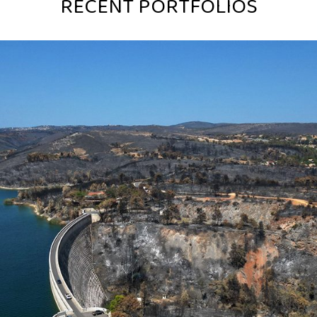
RECENT PORTFOLIOS