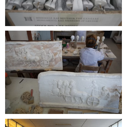
Painters work on plaster replicas in the Culture
Ministry's Lab in Athens.(January 22, 2018)