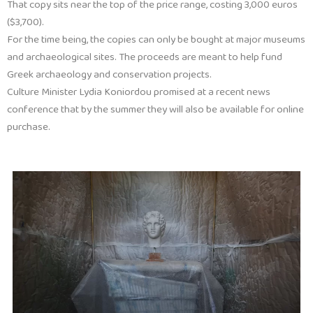
That copy sits near the top of the price range, costing 3,000 euros
($3,700).
For the time being, the copies can only be bought at major museums
and archaeological sites. The proceeds are meant to help fund
Greek archaeology and conservation projects.
Culture Minister Lydia Koniordou promised at a recent news
conference that by the summer they will also be available for online
purchase.