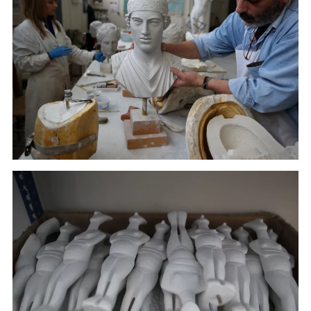
A worker places a copy of the head of Kouros in
Culture Ministry's Lab in Athens. (January 17, 2018)