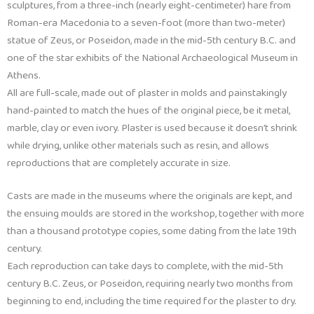
sculptures, from a three-inch (nearly eight-centimeter) hare from
Roman-era Macedonia to a seven-foot (more than two-meter)
statue of Zeus, or Poseidon, made in the mid-5th century B.C. and
one of the star exhibits of the National Archaeological Museum in
Athens.
All are full-scale, made out of plaster in molds and painstakingly
hand-painted to match the hues of the original piece, be it metal,
marble, clay or even ivory. Plaster is used because it doesn’t shrink
while drying, unlike other materials such as resin, and allows
reproductions that are completely accurate in size.
Casts are made in the museums where the originals are kept, and
the ensuing moulds are stored in the workshop, together with more
than a thousand prototype copies, some dating from the late 19th
century.
Each reproduction can take days to complete, with the mid-5th
century B.C. Zeus, or Poseidon, requiring nearly two months from
beginning to end, including the time required for the plaster to dry.