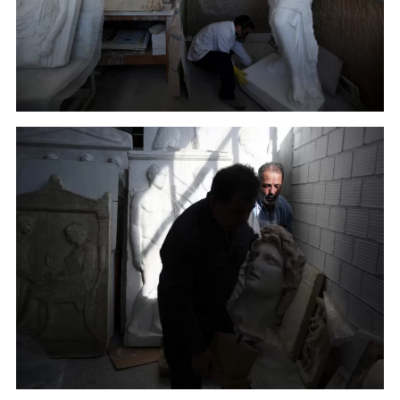
A copy of Venus de Milo, Aphrodite the ancient Greek
goddess of love, beauty, pleasure and procreation,
made by plaster goes through color processing in
Culture Ministry's Lab in Athens. (January 16, 2018)