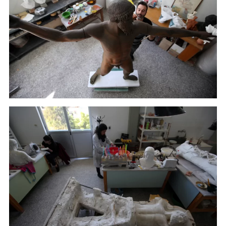
A sculptor paints a plaster replica of the seven-foot
bronze statue of Zeus, or Poseidon, made in the mid-
5th century B.C. in the Culture Ministry's Lab in
Athens. (January 22, 2018)
A sculptor paints a plaster replica of the seven-foot
bronze statue of Zeus, or Poseidon, made in the mid-
5th century B.C. in the Culture Ministry's Lab in