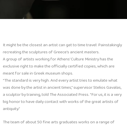
It might be the closest an artist can get to time travel: Painstakingly
recreating the sculptures of Greece’s ancient masters.
A group of artists working for Athens’ Culture Ministry has the
exclusive right to make the officially certified copies, which are
meant for sale in Greek museum shops.
“The standard is very high. And every artist tries to emulate what
was done by the artist in ancient times,” supervisor Stelios Gavalas,
a sculptor by training, told The Associated Press. “For us, it is a very
big honor to have daily contact with works of the great artists of
antiquity.”
The team of about 50 fine arts graduates works on a range of