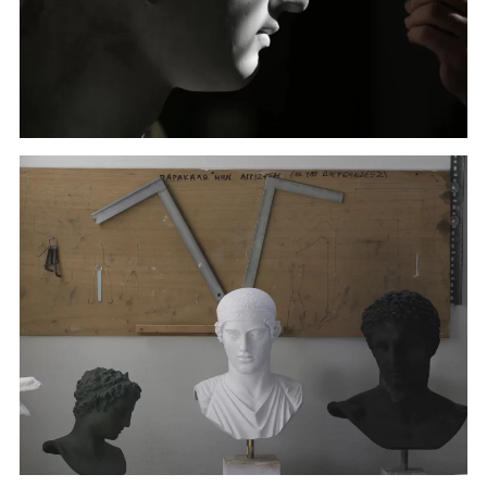
A sculptor paints a copy of the head of Hygeia, deity
of health, in Culture Ministry's Lab in Athens. (January
22, 2018)
A sculptor paints a copy of the head of Hygeia, deity
of health, in Culture Ministry's Lab in Athens. (January
22, 2018)