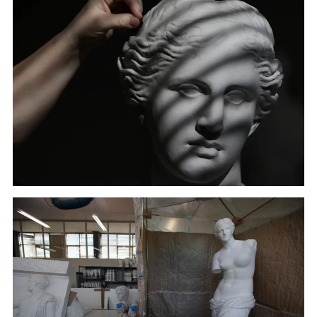
A sculptor cleans a copy of the head of Hygeia, deity
of health, in Culture Ministry's Lab in Athens. (January
22, 2018)