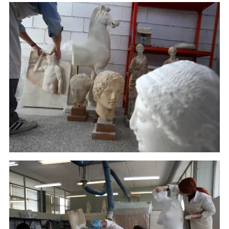
An employee of Culture Ministry places a copy at the
warehouse of the Lab in Athens. (January 22, 2018)