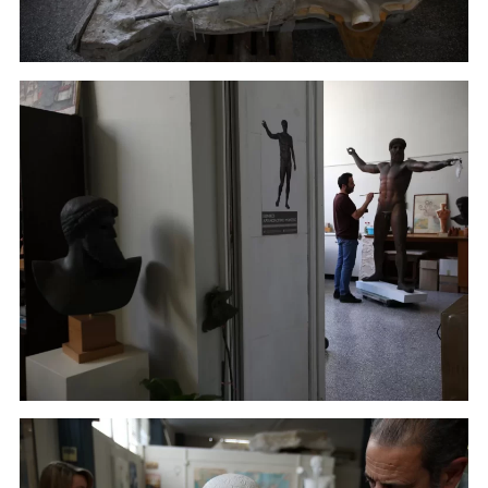
Athens. (January 22, 2018)
A sculptor paints a plaster replica of the seven-foot
bronze statue of Zeus, or Poseidon, made in the mid-
5th century B.C. in the Culture Ministry's Lab in
Athens. (January 16, 2018)