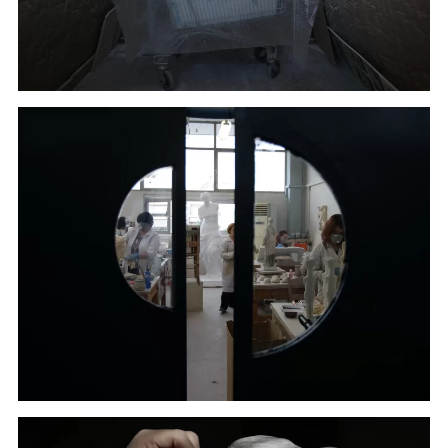
A copy of the head of Alexander the Great goes
through color processing in Culture Ministry's Lab in
Athens. (January 22, 2018)
Employees of Culture Ministry work in their Lab in
Athens. (January 17, 2018)